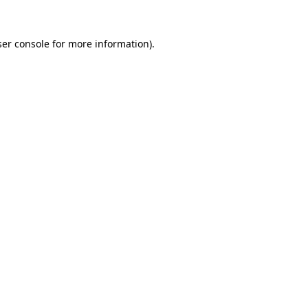
er console
for more information).