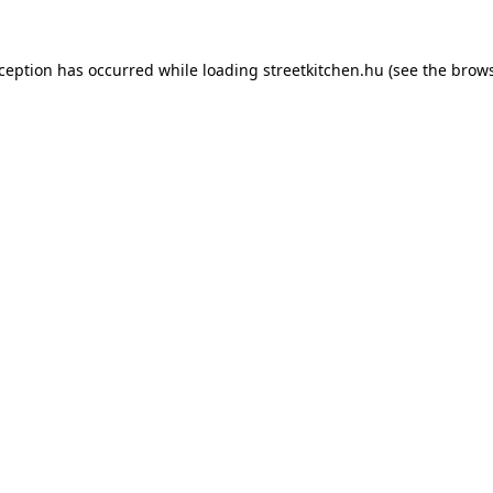
xception has occurred while loading
streetkitchen.hu
(see the
brows