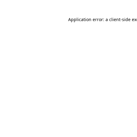
Application error: a
client
-side e