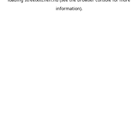
information).