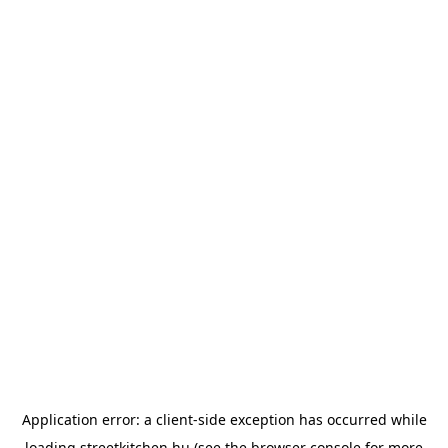
Application error: a
client
-side exception has occurred while
loading
streetkitchen.hu
(see the
browser console
for more