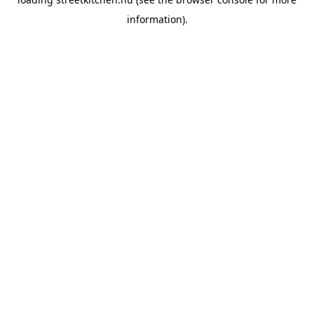
information).