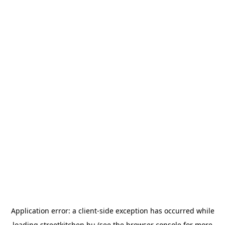
Application error: a
client
-side exception has occurred while
loading
streetkitchen.hu
(see the
browser console
for more