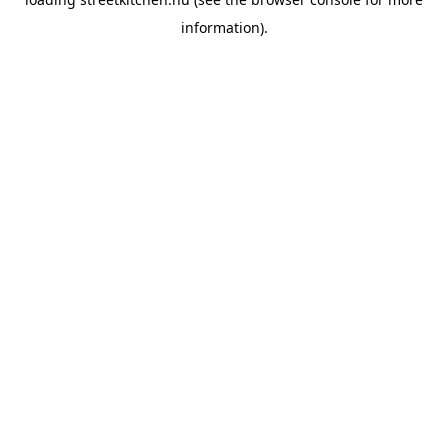
information).