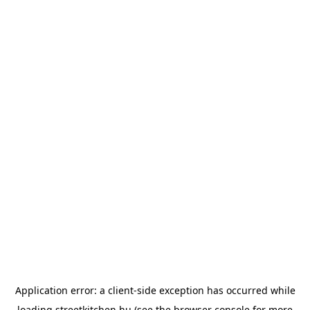
Application error: a
client
-side exception has occurred while
loading
streetkitchen.hu
(see the
browser console
for more