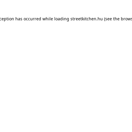
xception has occurred while loading
streetkitchen.hu
(see the
brows