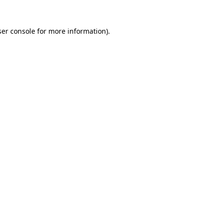
er console
for more information).