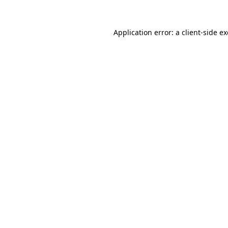
Application error: a
client
-side e