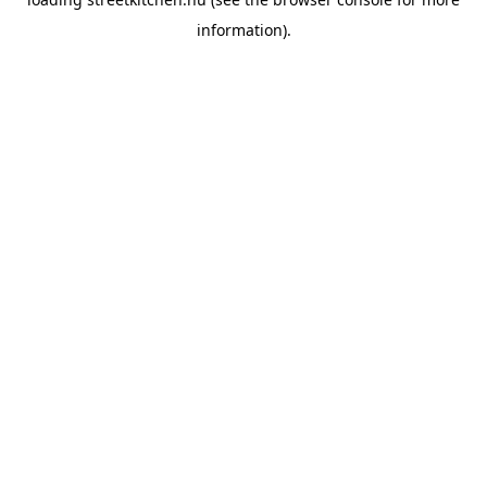
information).