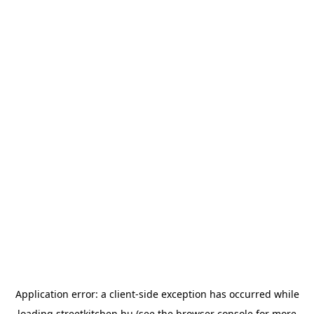
Application error: a
client
-side exception has occurred while
loading
streetkitchen.hu
(see the
browser console
for more