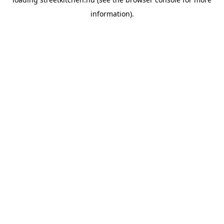
information).