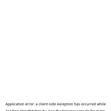
Application error: a
client
-side exception has occurred while
loading
streetkitchen.hu
(see the
browser console
for more