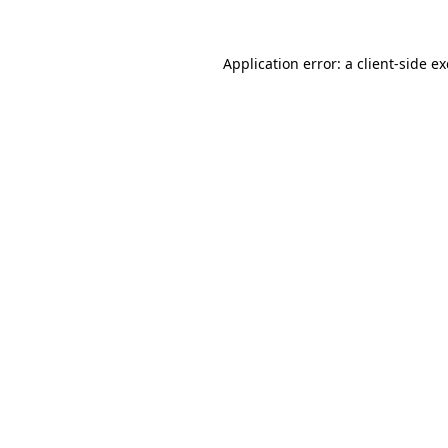
Application error: a
client
-side e