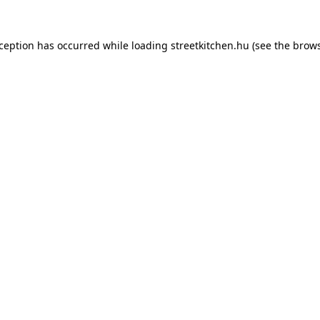
xception has occurred while loading
streetkitchen.hu
(see the
brows