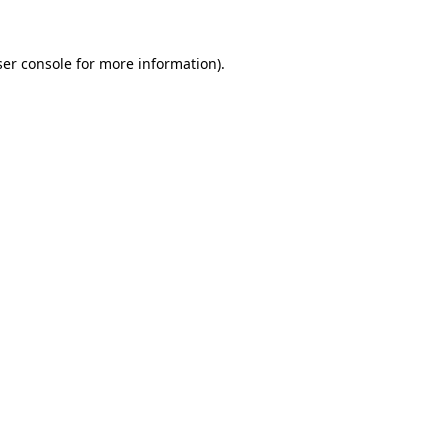
er console
for more information).