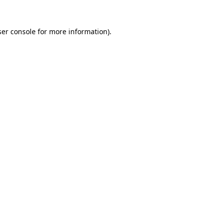
er console
for more information).