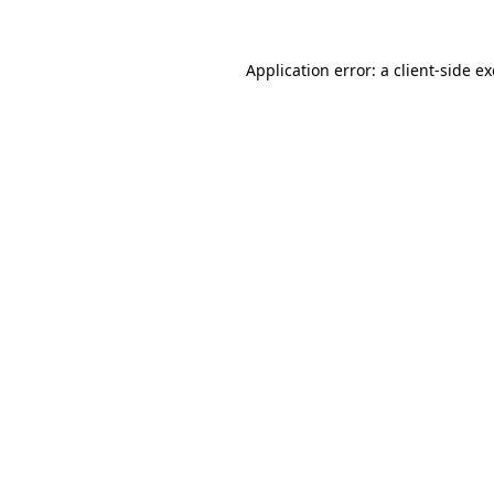
Application error: a
client
-side e