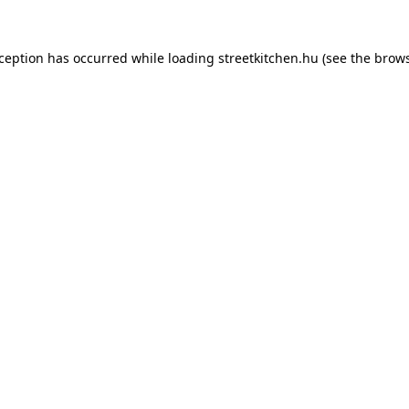
xception has occurred while loading
streetkitchen.hu
(see the
brows