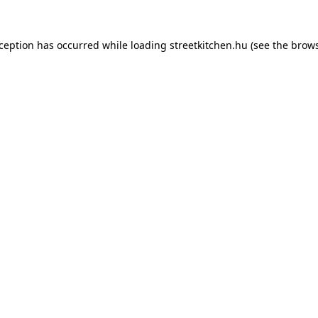
xception has occurred while loading
streetkitchen.hu
(see the
brows