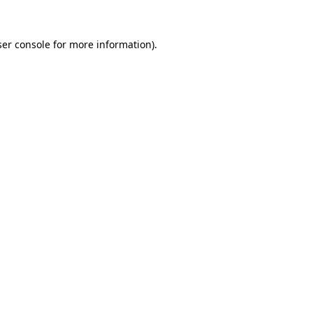
er console
for more information).