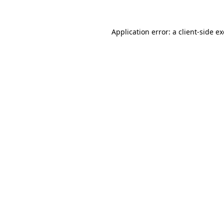
Application error: a
client
-side e