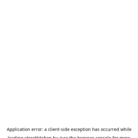
Application error: a
client
-side exception has occurred while
loading
streetkitchen.hu
(see the
browser console
for more