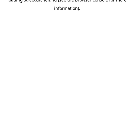
information).