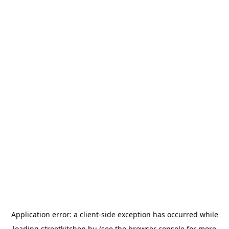
Application error: a
client
-side exception has occurred while
loading
streetkitchen.hu
(see the
browser console
for more