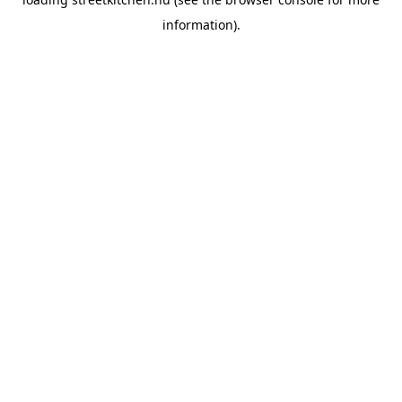
information).