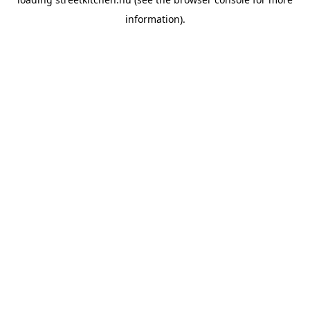
information).