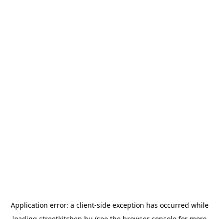
Application error: a
client
-side exception has occurred while
loading
streetkitchen.hu
(see the
browser console
for more