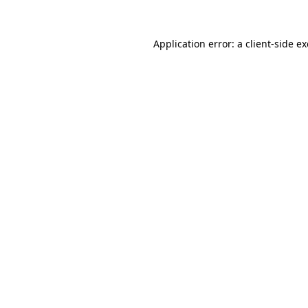
Application error: a
client
-side e