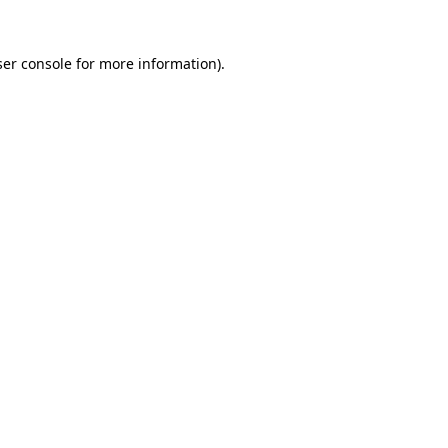
er console
for more information).