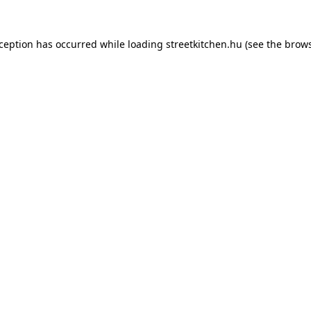
xception has occurred while loading
streetkitchen.hu
(see the
brows