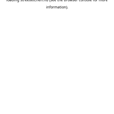
information).