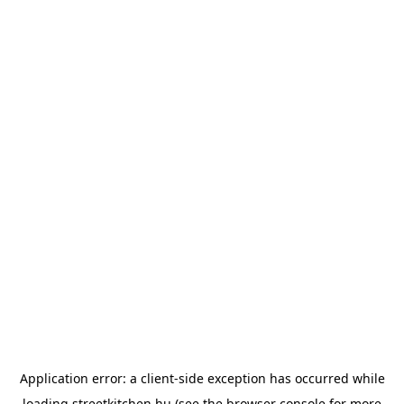
Application error: a
client
-side exception has occurred while
loading
streetkitchen.hu
(see the
browser console
for more