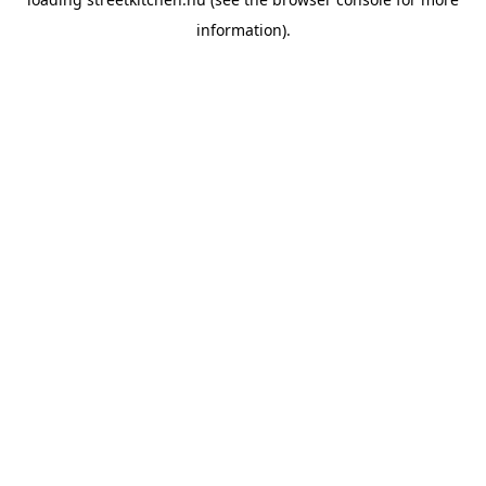
information).