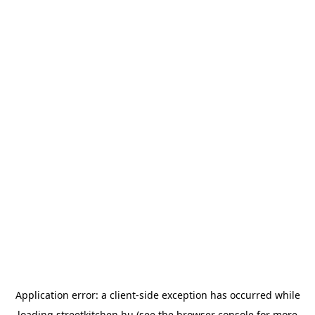
Application error: a
client
-side exception has occurred while
loading
streetkitchen.hu
(see the
browser console
for more