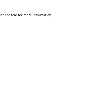
er console
for more information).