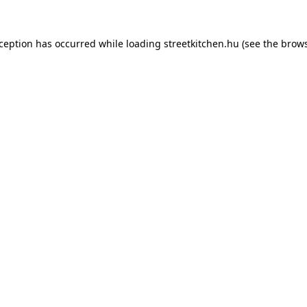
xception has occurred while loading
streetkitchen.hu
(see the
brows