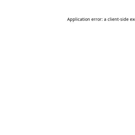
Application error: a
client
-side e