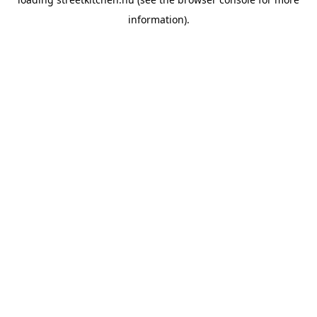
information).