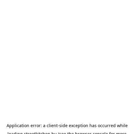
Application error: a
client
-side exception has occurred while
loading
streetkitchen.hu
(see the
browser console
for more