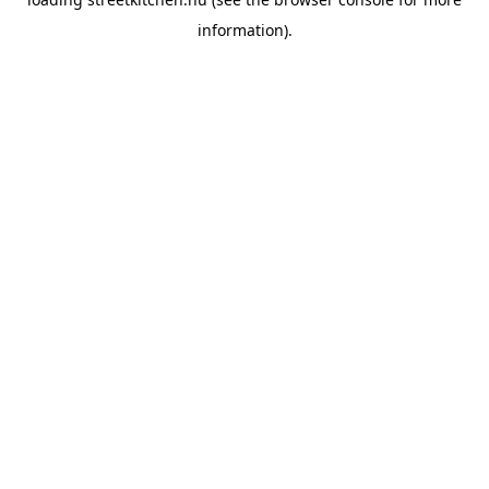
information).