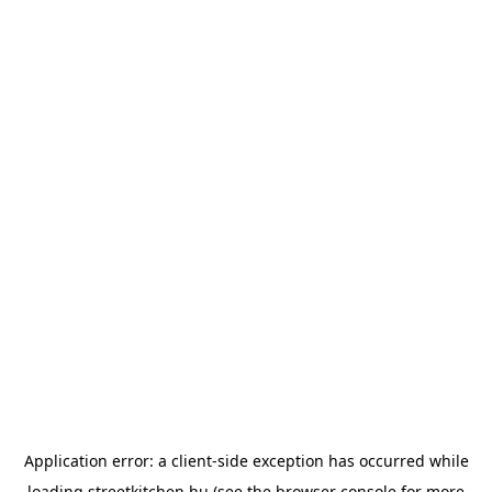
Application error: a
client
-side exception has occurred while
loading
streetkitchen.hu
(see the
browser console
for more