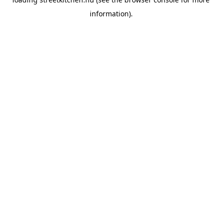
information).