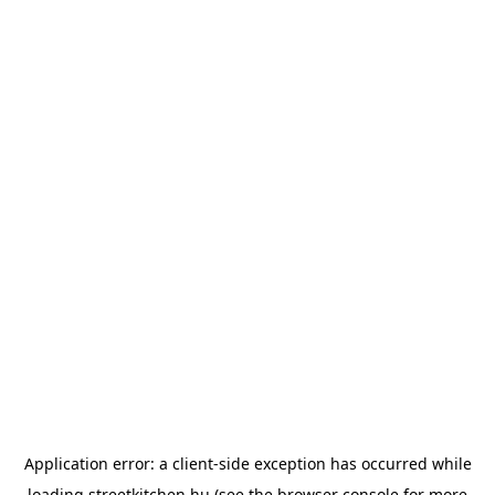
Application error: a
client
-side exception has occurred while
loading
streetkitchen.hu
(see the
browser console
for more