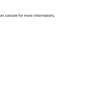
er console
for more information).