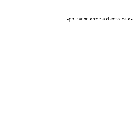
Application error: a
client
-side e