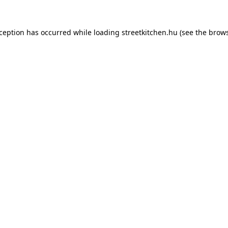
xception has occurred while loading
streetkitchen.hu
(see the
brows