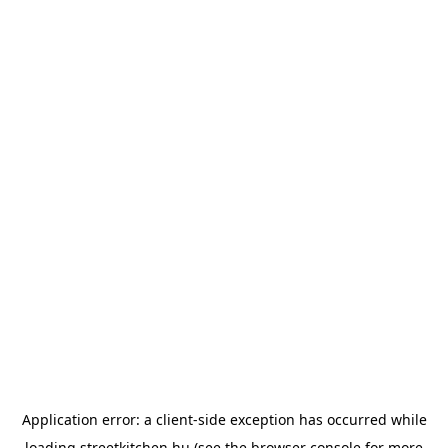
Application error: a
client
-side exception has occurred while
loading
streetkitchen.hu
(see the
browser console
for more