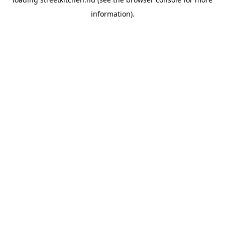
information).