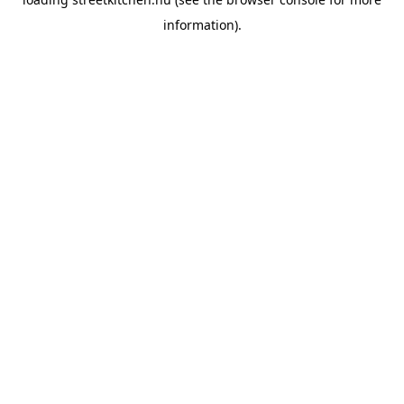
information).