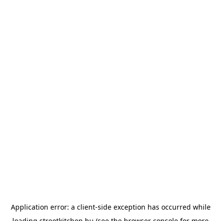
Application error: a
client
-side exception has occurred while
loading
streetkitchen.hu
(see the
browser console
for more