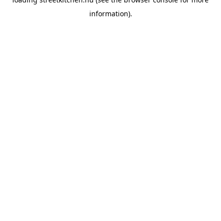
information).