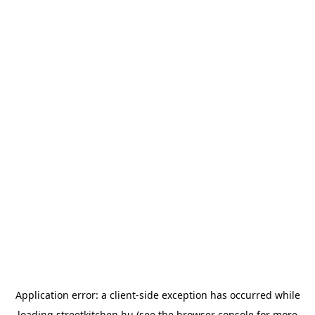
Application error: a
client
-side exception has occurred while
loading
streetkitchen.hu
(see the
browser console
for more