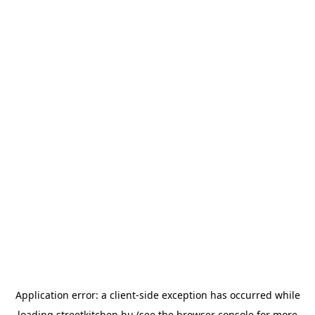
Application error: a
client
-side exception has occurred while
loading
streetkitchen.hu
(see the
browser console
for more