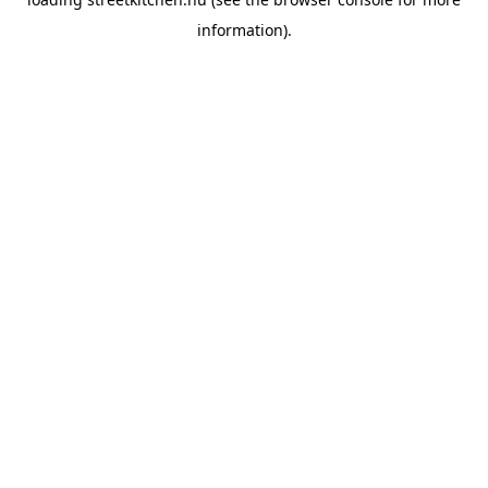
information).