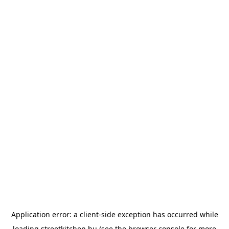
Application error: a
client
-side exception has occurred while
loading
streetkitchen.hu
(see the
browser console
for more