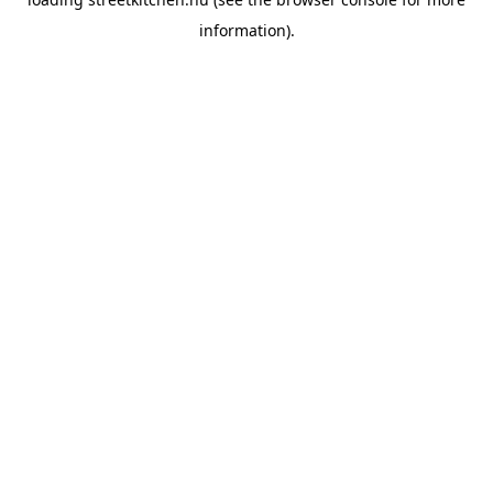
information).