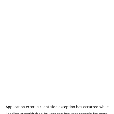
Application error: a
client
-side exception has occurred while
loading
streetkitchen.hu
(see the
browser console
for more