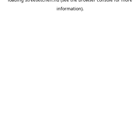
information).