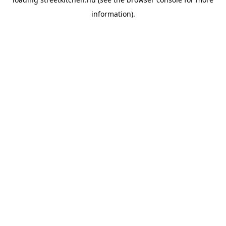
information).