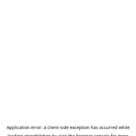
Application error: a
client
-side exception has occurred while
loading
streetkitchen.hu
(see the
browser console
for more