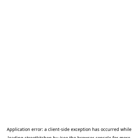
Application error: a
client
-side exception has occurred while
loading
streetkitchen.hu
(see the
browser console
for more