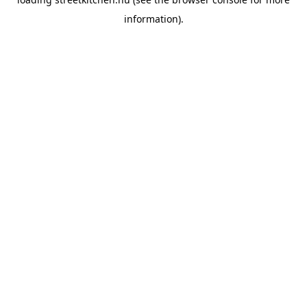
information).