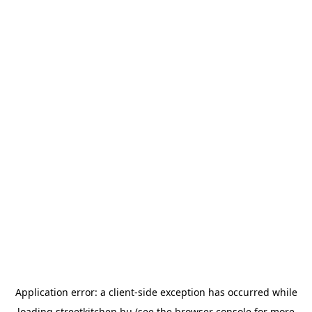
Application error: a
client
-side exception has occurred while
loading
streetkitchen.hu
(see the
browser console
for more