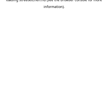
information).