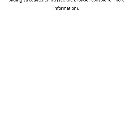
information).