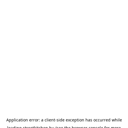
Application error: a
client
-side exception has occurred while
loading
streetkitchen.hu
(see the
browser console
for more