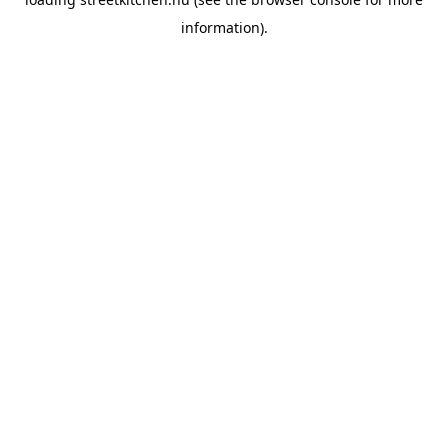
information).