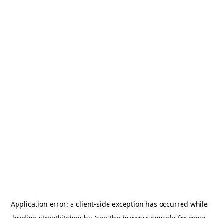
Application error: a
client
-side exception has occurred while
loading
streetkitchen.hu
(see the
browser console
for more