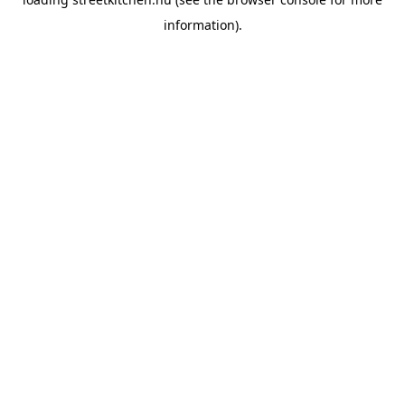
information).