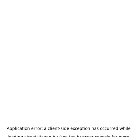
Application error: a
client
-side exception has occurred while
loading
streetkitchen.hu
(see the
browser console
for more