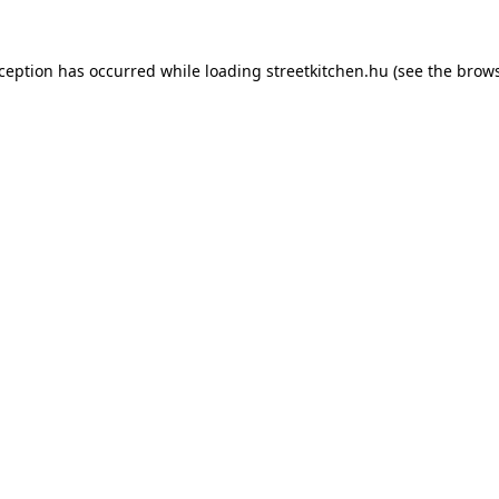
xception has occurred while loading
streetkitchen.hu
(see the
brows