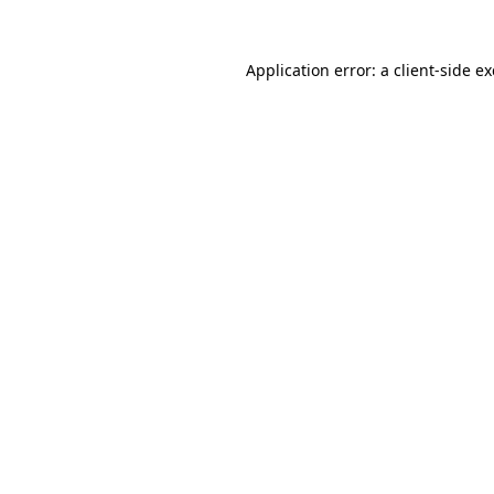
Application error: a
client
-side e