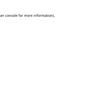
er console
for more information).