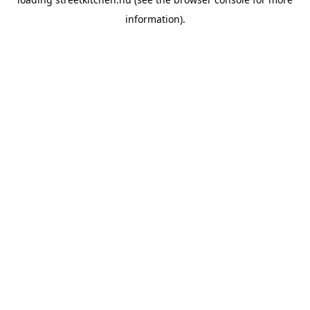
information).