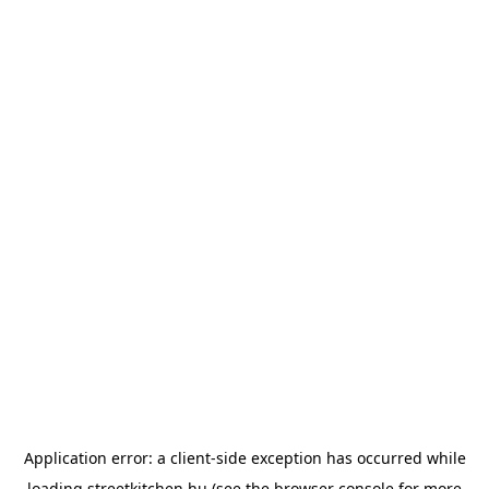
Application error: a
client
-side exception has occurred while
loading
streetkitchen.hu
(see the
browser console
for more