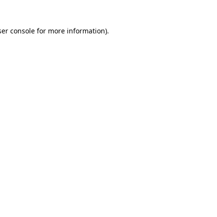
er console
for more information).