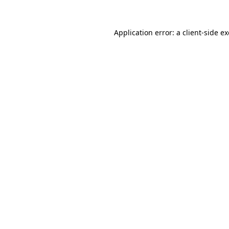
Application error: a
client
-side e