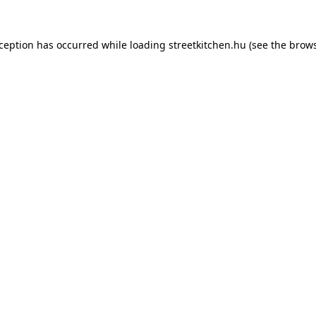
xception has occurred while loading
streetkitchen.hu
(see the
brows