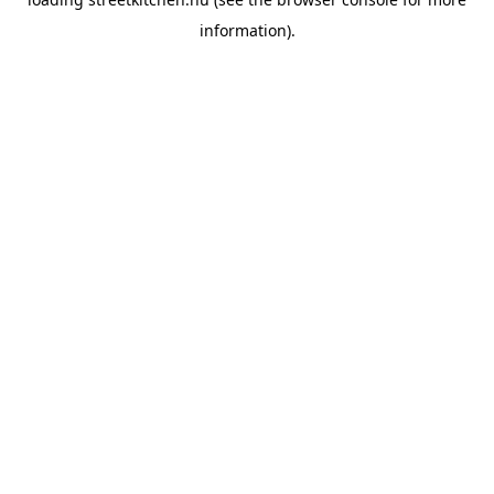
information).