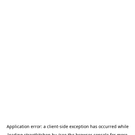
Application error: a
client
-side exception has occurred while
loading
streetkitchen.hu
(see the
browser console
for more