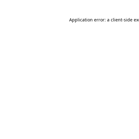
Application error: a
client
-side e