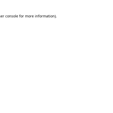
er console
for more information).