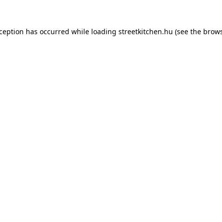
xception has occurred while loading
streetkitchen.hu
(see the
brows