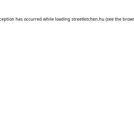
xception has occurred while loading
streetkitchen.hu
(see the
brows