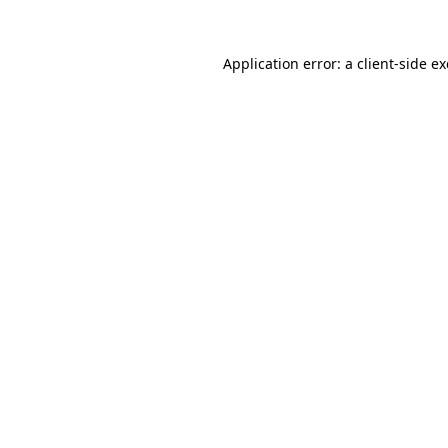
Application error: a
client
-side e