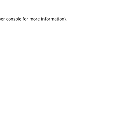
er console
for more information).