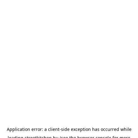
Application error: a
client
-side exception has occurred while
loading
streetkitchen.hu
(see the
browser console
for more