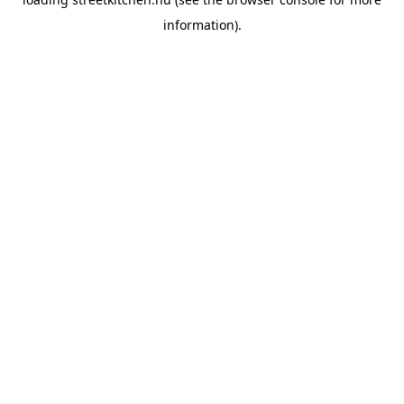
information).