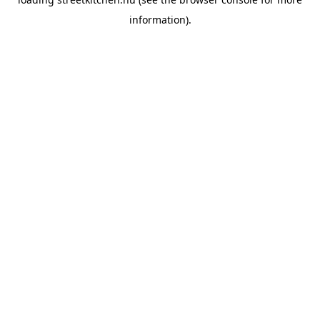
information).