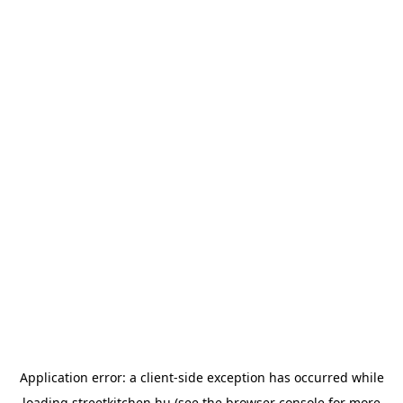
Application error: a
client
-side exception has occurred while
loading
streetkitchen.hu
(see the
browser console
for more