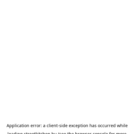
Application error: a
client
-side exception has occurred while
loading
streetkitchen.hu
(see the
browser console
for more