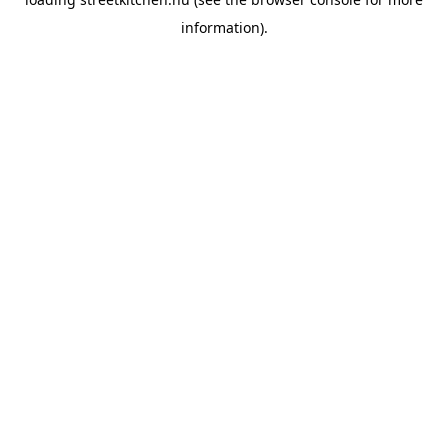
information).