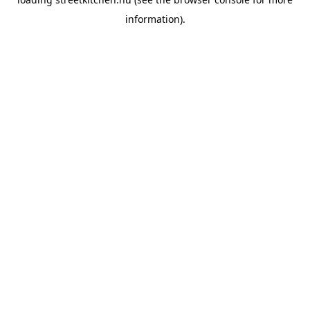
information).