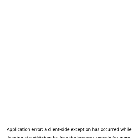
Application error: a
client
-side exception has occurred while
loading
streetkitchen.hu
(see the
browser console
for more