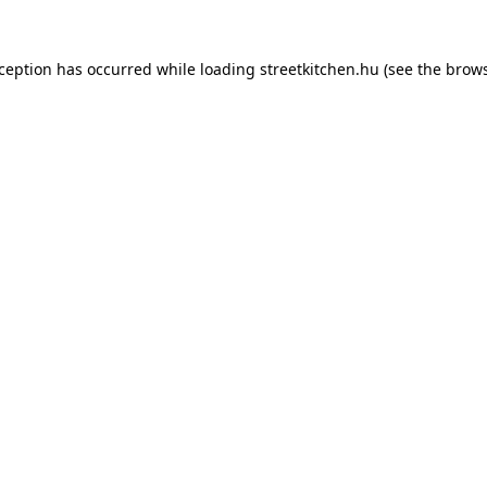
xception has occurred while loading
streetkitchen.hu
(see the
brows