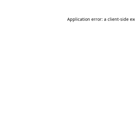
Application error: a
client
-side e