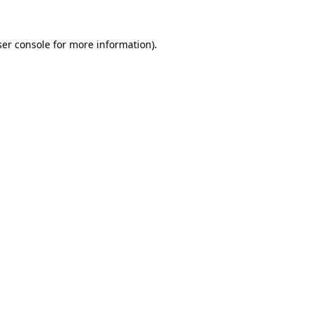
er console
for more information).