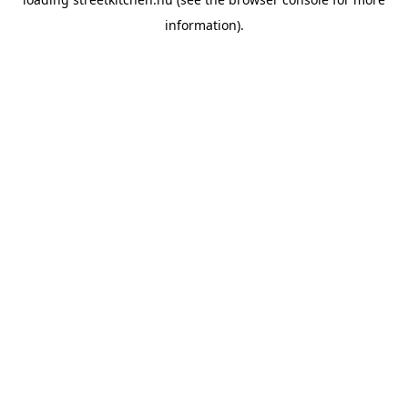
information).