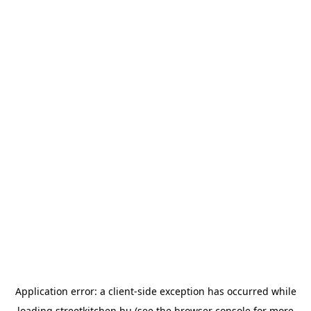
Application error: a
client
-side exception has occurred while
loading
streetkitchen.hu
(see the
browser console
for more