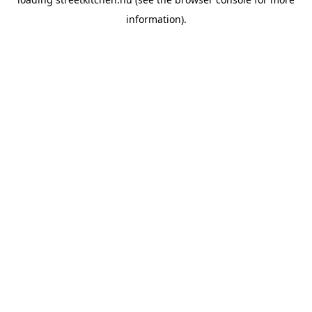
information).