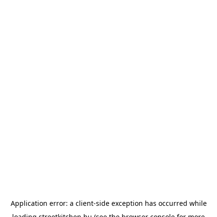
Application error: a
client
-side exception has occurred while
loading
streetkitchen.hu
(see the
browser console
for more