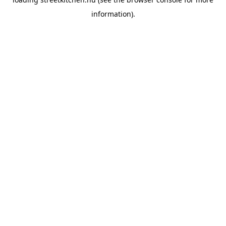
information).