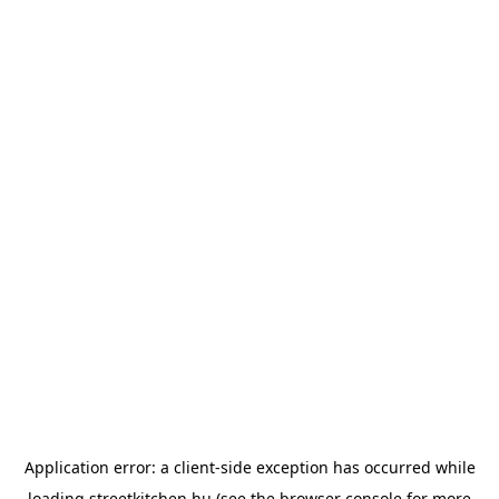
Application error: a
client
-side exception has occurred while
loading
streetkitchen.hu
(see the
browser console
for more