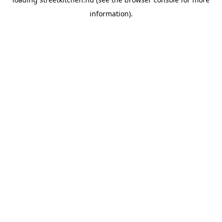
information).