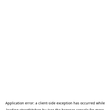
Application error: a
client
-side exception has occurred while
loading
streetkitchen.hu
(see the
browser console
for more