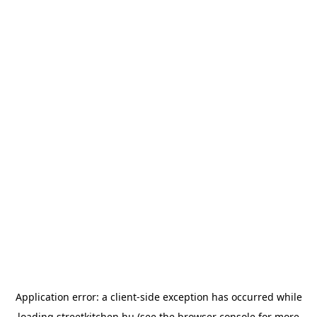
Application error: a
client
-side exception has occurred while
loading
streetkitchen.hu
(see the
browser console
for more