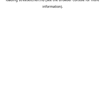
information).