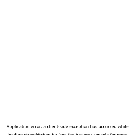
Application error: a
client
-side exception has occurred while
loading
streetkitchen.hu
(see the
browser console
for more