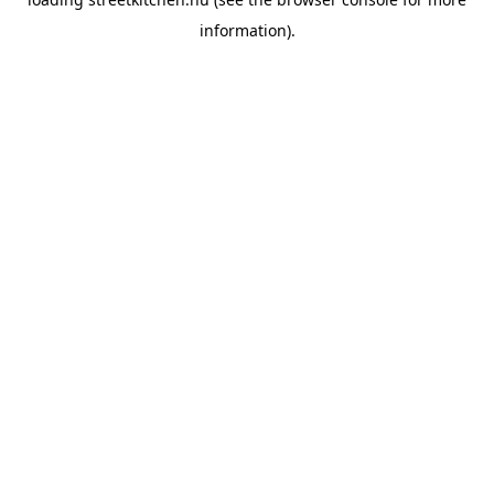
information).